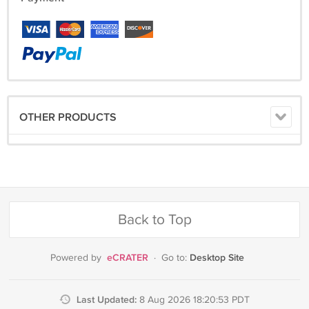
OTHER PRODUCTS
Back to Top
eCRATER
Desktop Site
Powered by
·
Go to:
Last Updated:
8 Aug 2026 18:20:53 PDT