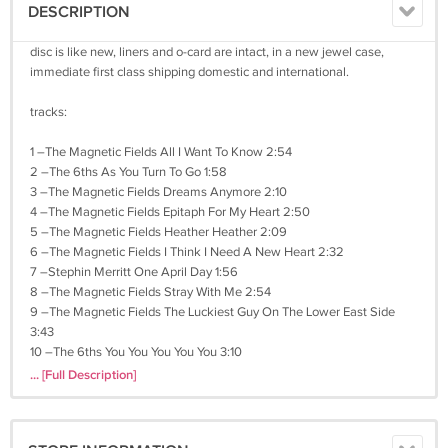
DESCRIPTION
disc is like new, liners and o-card are intact, in a new jewel case,
immediate first class shipping domestic and international.
tracks:
1 –The Magnetic Fields All I Want To Know 2:54
2 –The 6ths As You Turn To Go 1:58
3 –The Magnetic Fields Dreams Anymore 2:10
4 –The Magnetic Fields Epitaph For My Heart 2:50
5 –The Magnetic Fields Heather Heather 2:09
6 –The Magnetic Fields I Think I Need A New Heart 2:32
7 –Stephin Merritt One April Day 1:56
8 –The Magnetic Fields Stray With Me 2:54
9 –The Magnetic Fields The Luckiest Guy On The Lower East Side
3:43
10 –The 6ths You You You You You 3:10
... [Full Description]
041621ms105j