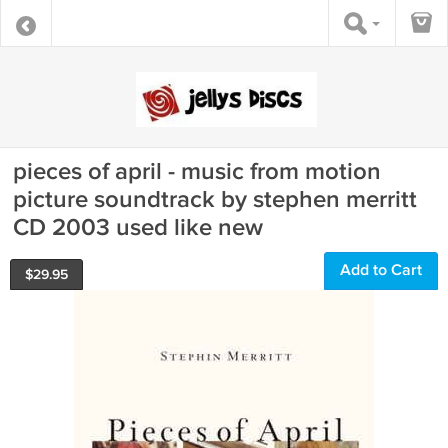
pieces of april - music from motion
picture soundtrack by stephen merritt
CD 2003 used like new
Add to Cart
$
29.95