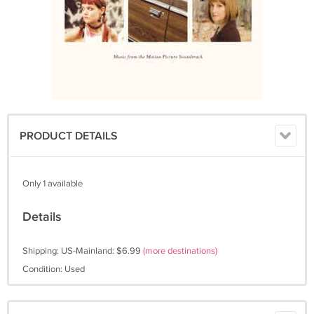
PRODUCT DETAILS
Only 1 available
Details
Shipping: US-Mainland: $6.99
(more destinations)
Condition: Used