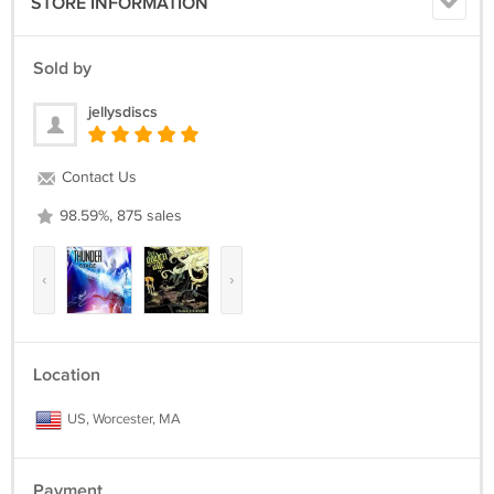
STORE INFORMATION
Sold by
jellysdiscs
Contact Us
98.59%, 875 sales
‹
›
Location
US, Worcester, MA
Payment