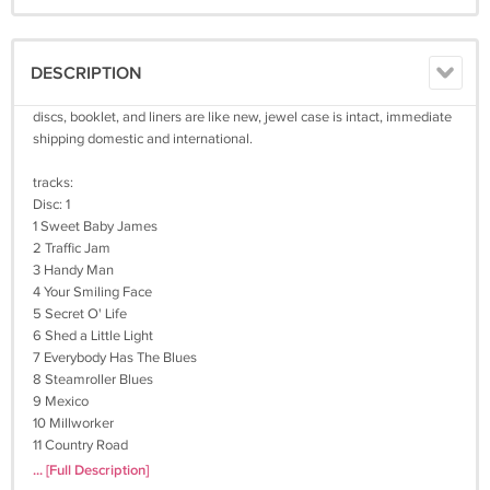
DESCRIPTION
discs, booklet, and liners are like new, jewel case is intact, immediate
shipping domestic and international.
tracks:
Disc: 1
1 Sweet Baby James
2 Traffic Jam
3 Handy Man
4 Your Smiling Face
5 Secret O' Life
6 Shed a Little Light
7 Everybody Has The Blues
8 Steamroller Blues
9 Mexico
10 Millworker
11 Country Road
12 Fire and Rain
... [Full Description]
13 Shower the People