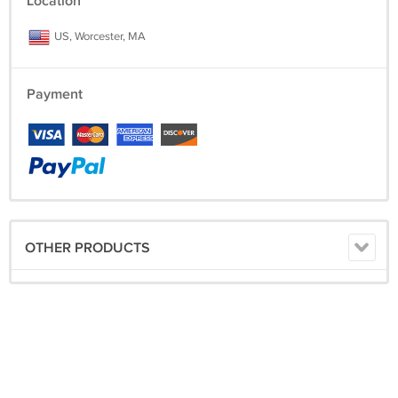
Location
US, Worcester, MA
Payment
OTHER PRODUCTS