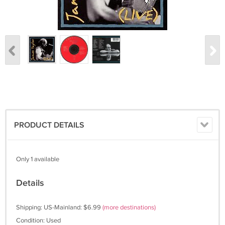
PRODUCT DETAILS
Only 1 available
Details
Shipping: US-Mainland: $6.99
(more destinations)
Condition: Used