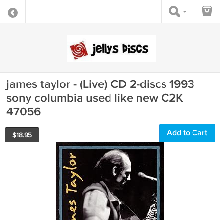
james taylor - (Live) CD 2-discs 1993
sony columbia used like new C2K
47056
Add to Cart
$
18.95