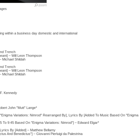
ages
ng within a business day domestic and international
and Trench
rgeant] – Will Leon Thompson
 – Michael Shildah
and Trench
rgeant] – Will Leon Thompson
 – Michael Shildah
 F. Kennedy
Robert John "Mutt" Lange*
Enigma Variations: Nimrod" Rearranged By], Lyrics By [Added To Music Based On "Enigma V
To 9:45 Based On "Enigma Variations: Nimrod"] – Edward Elgar*
Lyrics By [Added] – Matthew Bellamy
s And Benedictus"] – Giovanni Pierluigi da Palestrina