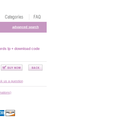
advanced search
rds lp + download code
k us a question
nations)