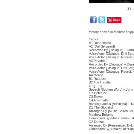
2 im
Save
factory sealed immediate shippi
tracks
A1 Dead Inside
A2 [Drill Sergeant]
Recorded By [Dialogue] – Dur
Voice Actor [Dialogue, Drill Se
Voice Actor [Dialogue, Recruit]
A3 Psycho
Recorded By [Dialogue] – Dur
Voice Actor [Dialogue, Drill Se
Voice Actor [Dialogue, Recruit]
A4 Mercy
B1 Reapers
B2 The Handler
C1 [JFK]
Speech [Spoken Word] – John
C2 Defector
C3 Revolt
C4 Aftermath
Backing Vocals [Additional] – 
D1 The Globalist
Arranged By [Music Based On "
Matthew Bellamy
Composed By [Music From 6:45 
D2 Drones
Arranged By [Rearranged By], 
Composed By [Based On "Sanctu