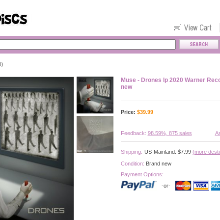
0)
Muse - Drones lp 2020 Warner Reco
new
Price:
$
39.99
Feedback:
98.59%, 875 sales
As
Shipping:
US-Mainland: $7.99
(more desti
Condition:
Brand new
Payment Options:
-or-