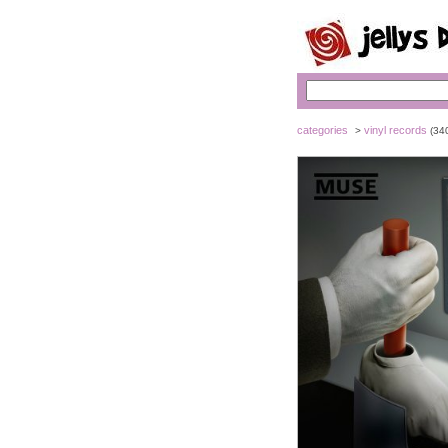
categories
vinyl records
>
(34